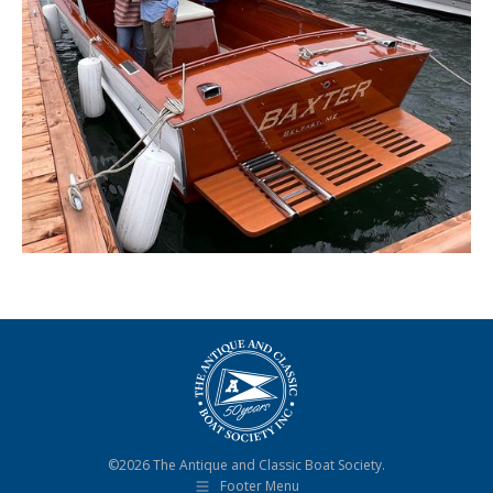
©2026 The Antique and Classic Boat Society.
Footer Menu