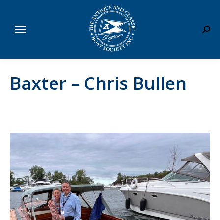
Sear
Baxter – Chris Bullen