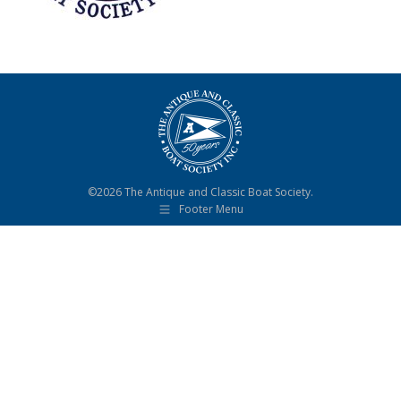
©2026 The Antique and Classic Boat Society.
Footer Menu