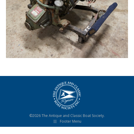
©2026 The Antique and Classic Boat Society.
Footer Menu