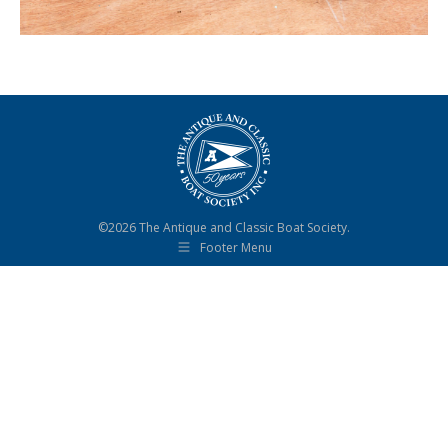
©2026 The Antique and Classic Boat Society.
Footer Menu