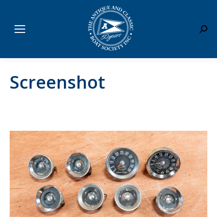
Sear
Screenshot