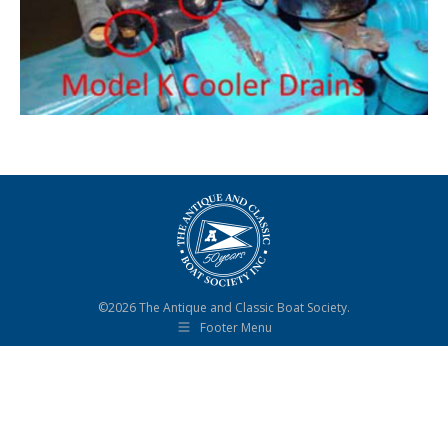
©2026 The Antique and Classic Boat Society.
Footer Menu