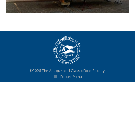
©2026 The Antique and Classic Boat Society.
Footer Menu