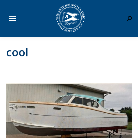
Sear
cool