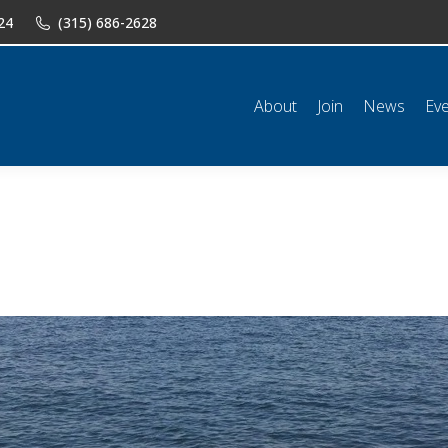
24
(315) 686-2628
n
News
Events
Shop
Classifieds
Resources
Conta
About
Join
News
Ev