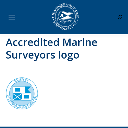
Sear
Accredited Marine
Surveyors logo