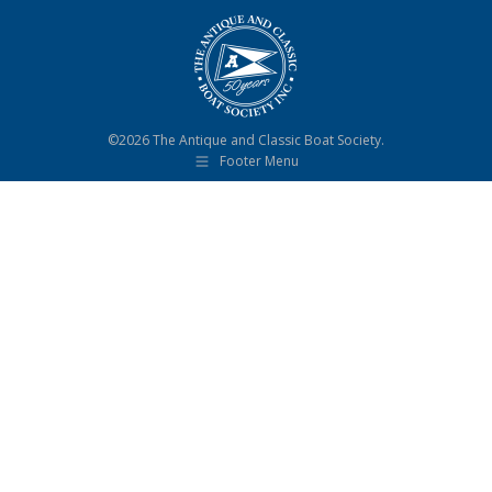
©2026 The Antique and Classic Boat Society.
Footer Menu