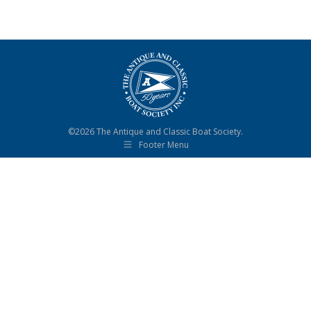
©2026 The Antique and Classic Boat Society.
Footer Menu