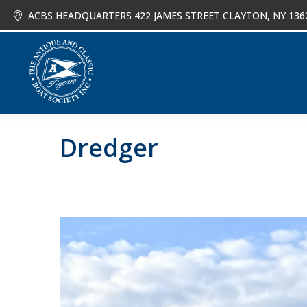
ACBS HEADQUARTERS 422 JAMES STREET CLAYTON, NY 136
About
Joi
Dredger