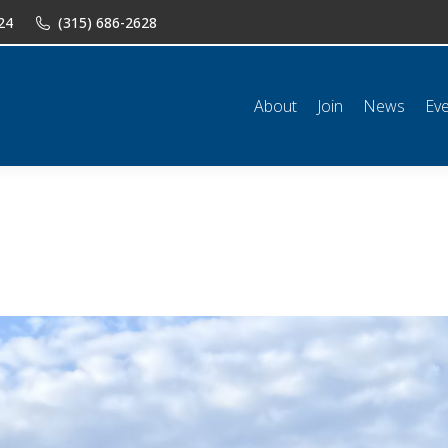
24
(315) 686-2628
n
News
Events
Shop
Classifieds
Resources
Conta
About
Join
News
Ev