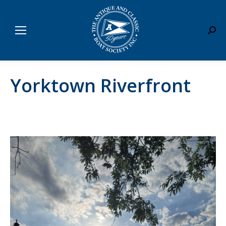
Sear
Yorktown Riverfront