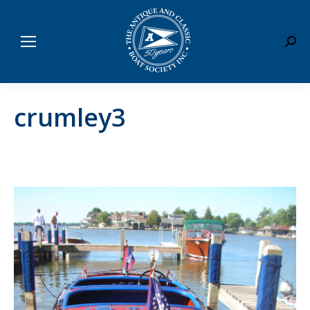
Sear
crumley3