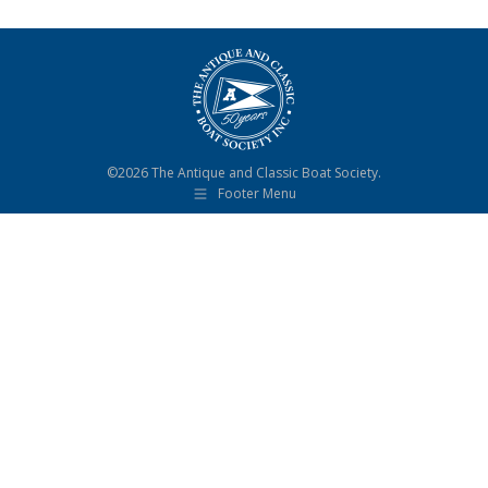
©2026 The Antique and Classic Boat Society.
Footer Menu