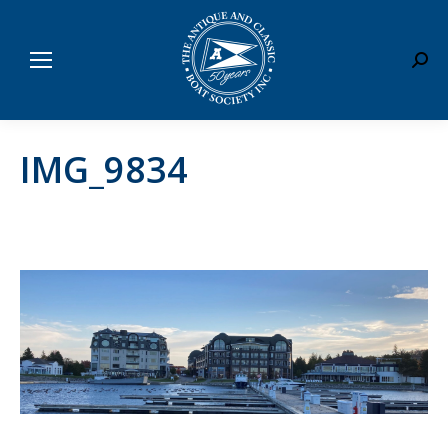
Sear
IMG_9834