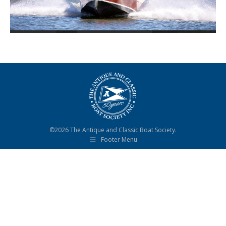
©2026 The Antique and Classic Boat Society.
Footer Menu