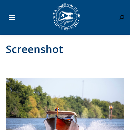
Sear
Screenshot