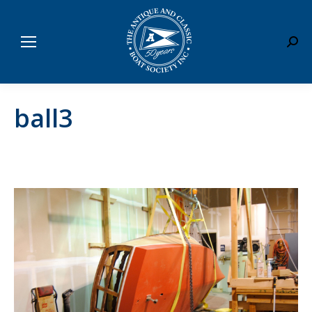
Sear
ball3