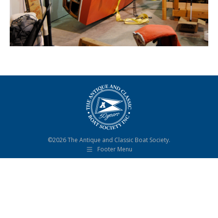
©2026 The Antique and Classic Boat Society.
Footer Menu