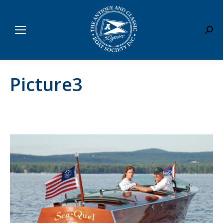
Sear
Picture3