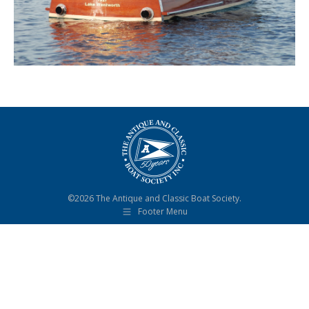
©2026 The Antique and Classic Boat Society.
Footer Menu