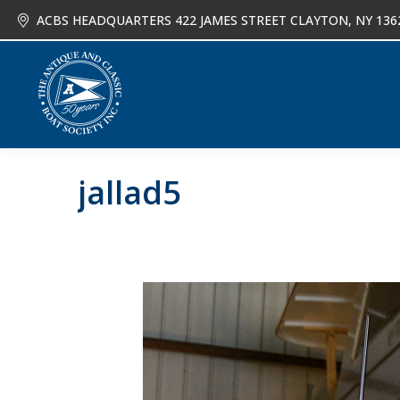
ACBS HEADQUARTERS 422 JAMES STREET CLAYTON, NY 136
About
Joi
jallad5