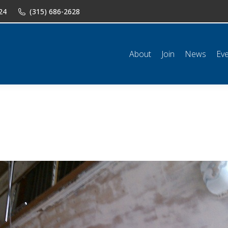
24
(315) 686-2628
n
News
Events
Shop
Classifieds
Resources
Conta
About
Join
News
Ev