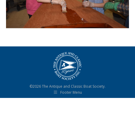
©2026 The Antique and Classic Boat Society.
Footer Menu