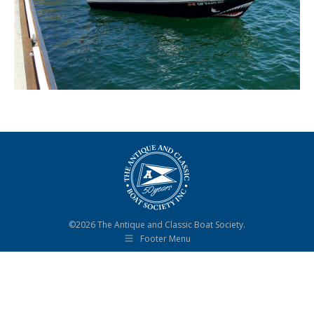
©2026 The Antique and Classic Boat Society.
Footer Menu