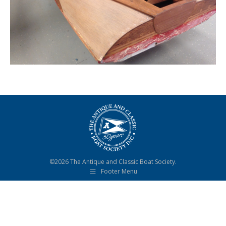
©2026 The Antique and Classic Boat Society.
Footer Menu