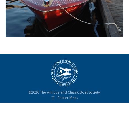
©2026 The Antique and Classic Boat Society.
Footer Menu