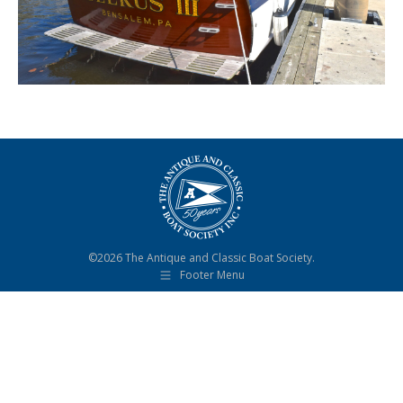
©2026 The Antique and Classic Boat Society.
Footer Menu