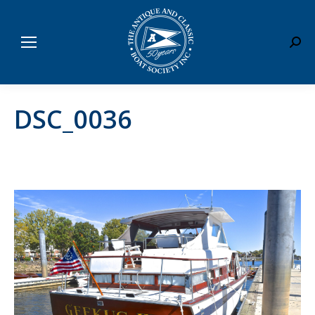
Sear
DSC_0036