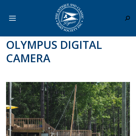
Sear
OLYMPUS DIGITAL
CAMERA