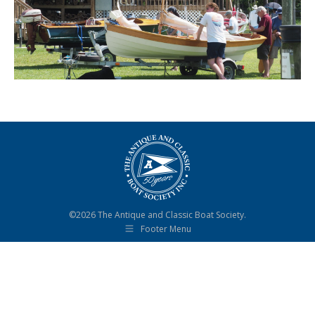
©2026 The Antique and Classic Boat Society.
Footer Menu