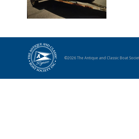
©2026 The Antique and Classic Boat Societ