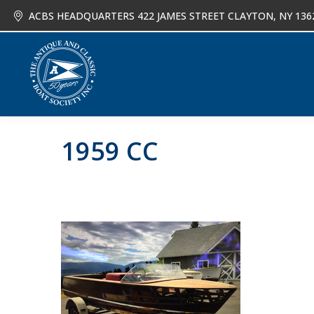
ACBS HEADQUARTERS 422 JAMES STREET CLAYTON, NY 136
About
Joi
1959 CC