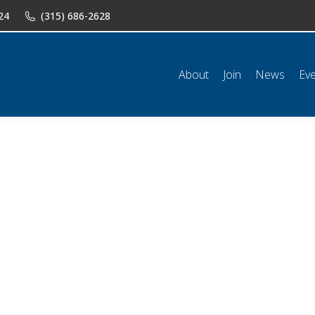
24
(315) 686-2628
n
News
Events
Shop
Classifieds
Resources
Conta
About
Join
News
Ev