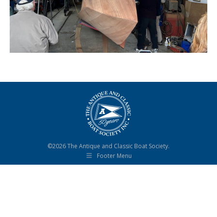
©2026 The Antique and Classic Boat Society.
Footer Menu