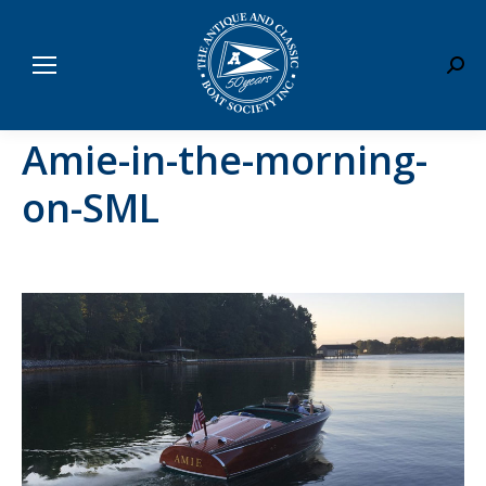
Sear
Amie-in-the-morning-
on-SML