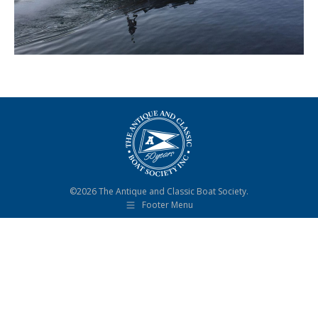
©2026 The Antique and Classic Boat Society.
Footer Menu