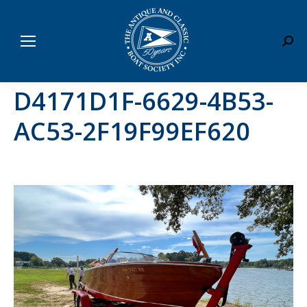
Sear
D4171D1F-6629-4B53-
AC53-2F19F99EF620