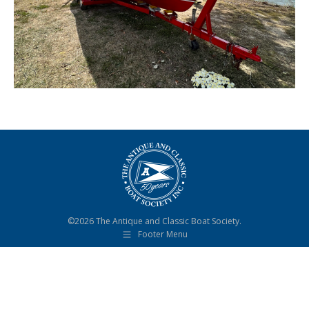
©2026 The Antique and Classic Boat Society.
Footer Menu