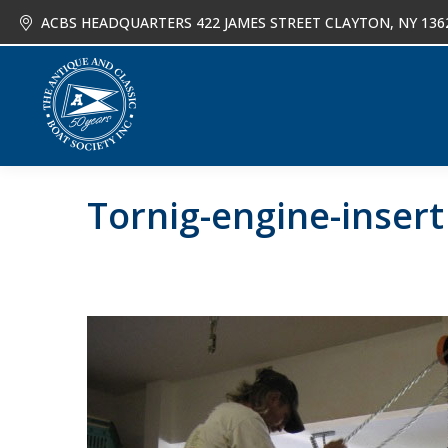
ACBS HEADQUARTERS 422 JAMES STREET CLAYTON, NY 136
About
Joi
Tornig-engine-insert