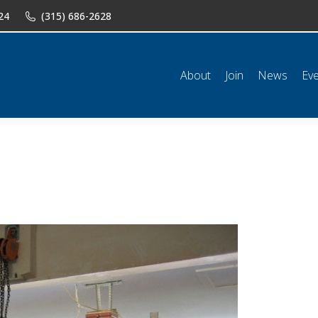
24
(315) 686-2628
n
News
Events
Shop
Classifieds
Resources
Conta
About
Join
News
Ev