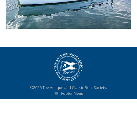
©2026 The Antique and Classic Boat Society.
Footer Menu