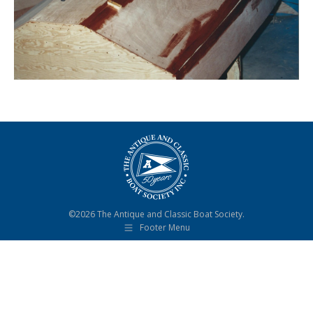
©2026 The Antique and Classic Boat Society.
Footer Menu