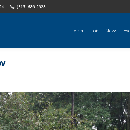
24
(315) 686-2628
n
News
Events
Shop
Classifieds
Resources
Conta
About
Join
News
Ev
ow