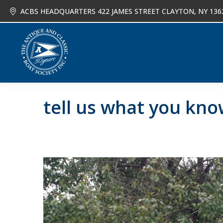
ACBS HEADQUARTERS 422 JAMES STREET CLAYTON, NY 136
About
Joi
tell us what you kn