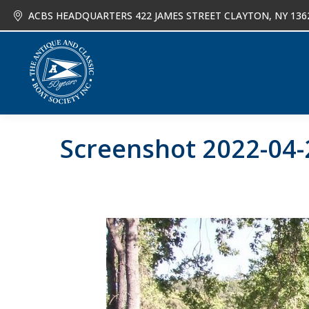
ACBS HEADQUARTERS 422 JAMES STREET CLAYTON, NY 136
About
Joi
Screenshot 2022-04-