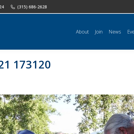
24
(315) 686-2628
n
News
Events
Shop
Classifieds
Resources
Conta
About
Join
News
Ev
21 173120