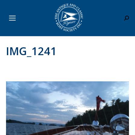
Sear
IMG_1241