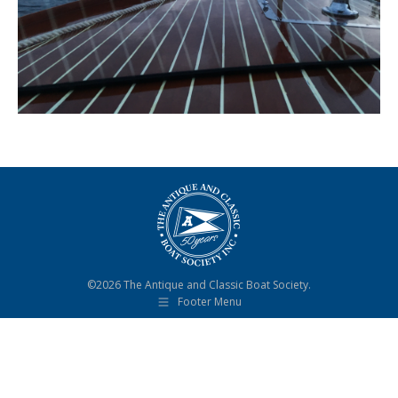
©2026 The Antique and Classic Boat Society.
Footer Menu