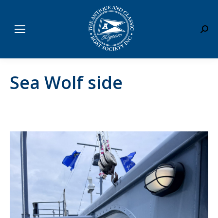
Sear
Sea Wolf side