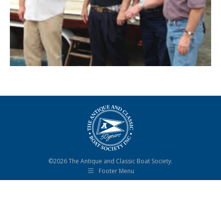
©2026 The Antique and Classic Boat Society.
Footer Menu