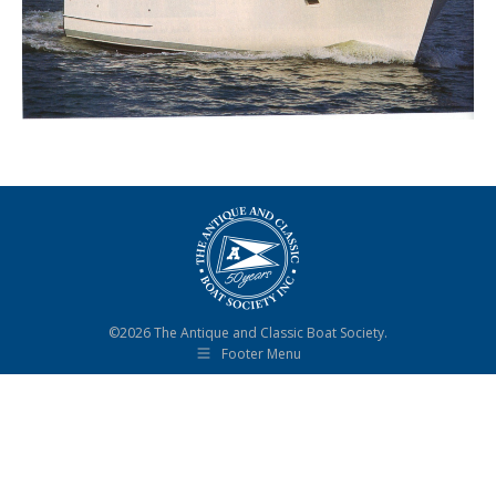
©2026 The Antique and Classic Boat Society.
Footer Menu