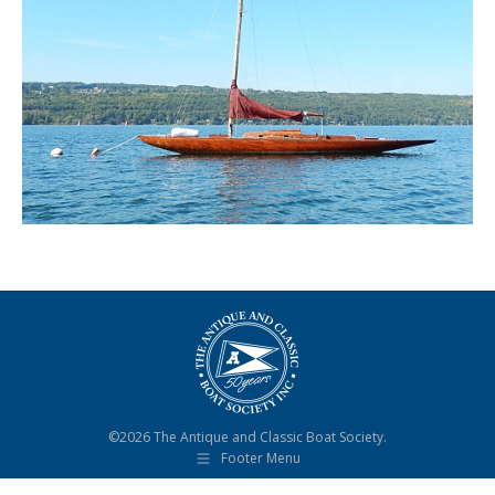
©2026 The Antique and Classic Boat Society.
Footer Menu