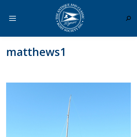
Sear
matthews1