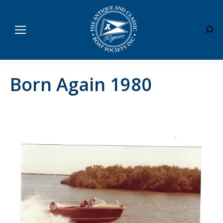
Sear
Born Again 1980