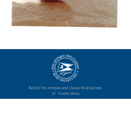
©2026 The Antique and Classic Boat Society.
Footer Menu