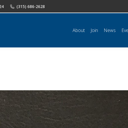
24
(315) 686-2628
n
News
Events
Shop
Classifieds
Resources
Conta
About
Join
News
Ev