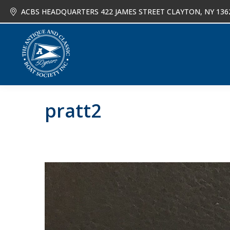
ACBS HEADQUARTERS 422 JAMES STREET CLAYTON, NY 136
About
Joi
pratt2