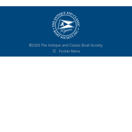
©2026 The Antique and Classic Boat Society.
Footer Menu