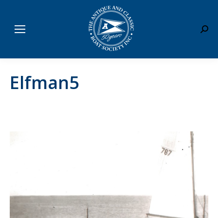
Sear
Elfman5