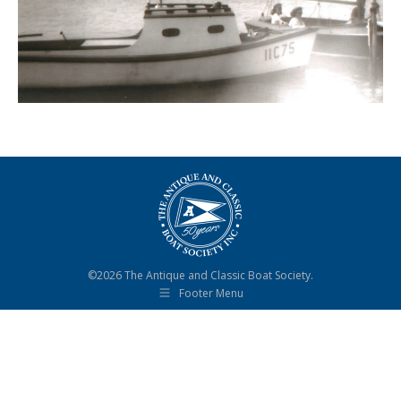
©2026 The Antique and Classic Boat Society.
Footer Menu