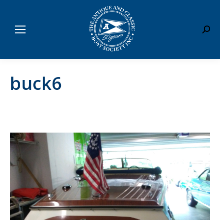
Sear
buck6