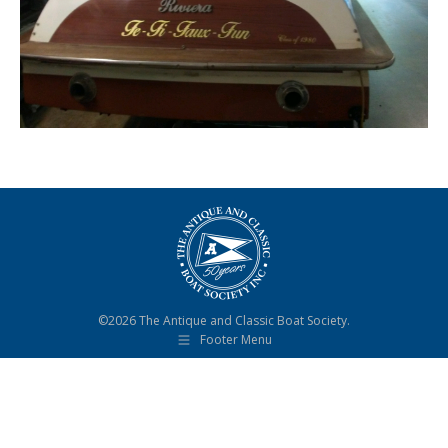
©2026 The Antique and Classic Boat Society.
Footer Menu