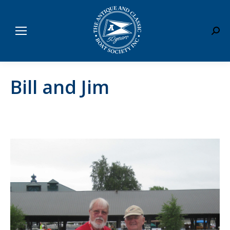
Sear
Bill and Jim