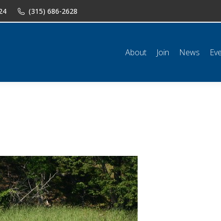
24
(315) 686-2628
n
News
Events
Shop
Classifieds
Resources
Conta
About
Join
News
Ev