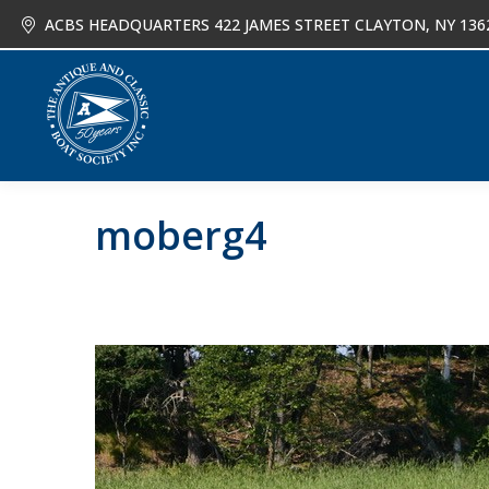
ACBS HEADQUARTERS 422 JAMES STREET CLAYTON, NY 136
About
Joi
moberg4