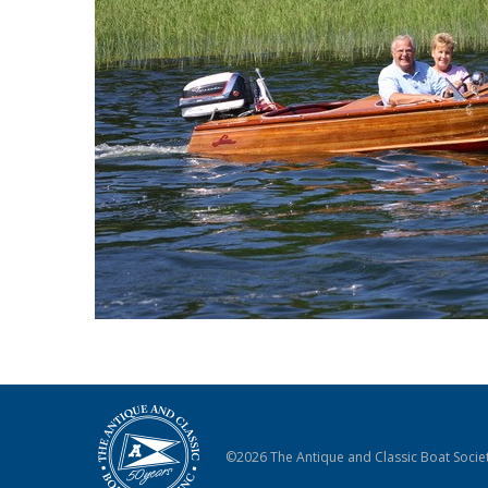
©2026 The Antique and Classic Boat Societ