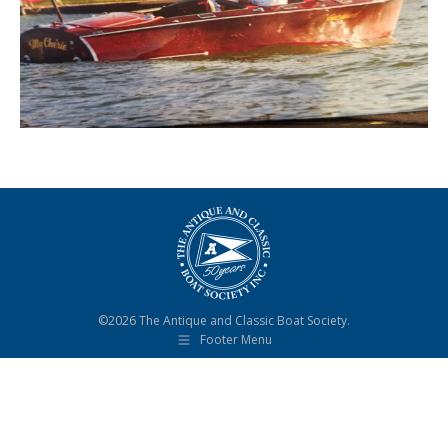
©2026 The Antique and Classic Boat Society.
Footer Menu