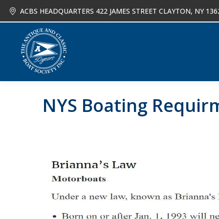
ACBS HEADQUARTERS 422 JAMES STREET CLAYTON, NY 136
About
Joi
NYS Boating Requir