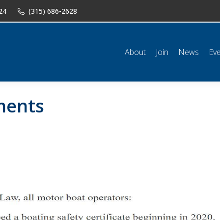
24
(315) 686-2628
n
News
Events
Shop
Classifieds
Resources
Conta
About
Join
News
Ev
ments