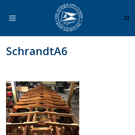
Sear
SchrandtA6