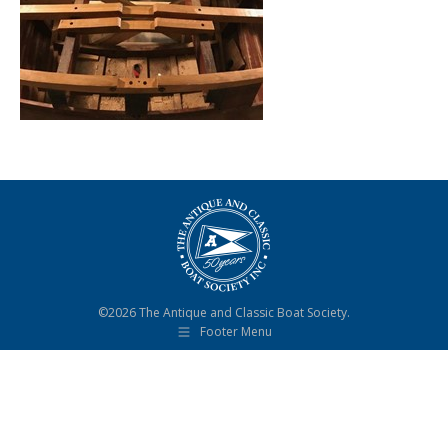
©2026 The Antique and Classic Boat Society.
Footer Menu