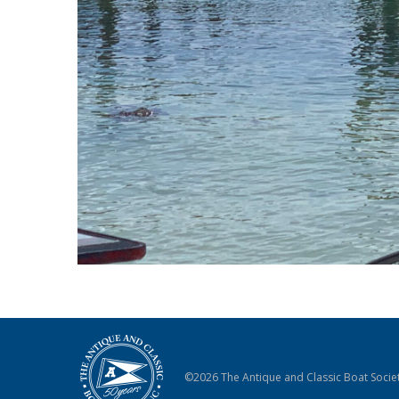
©2026 The Antique and Classic Boat Societ