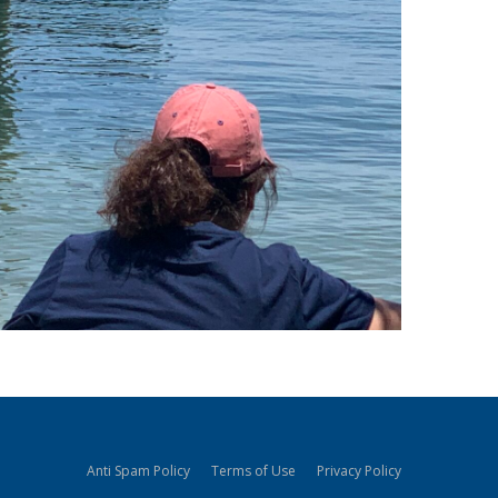
Anti Spam Policy
Terms of Use
Privacy Policy