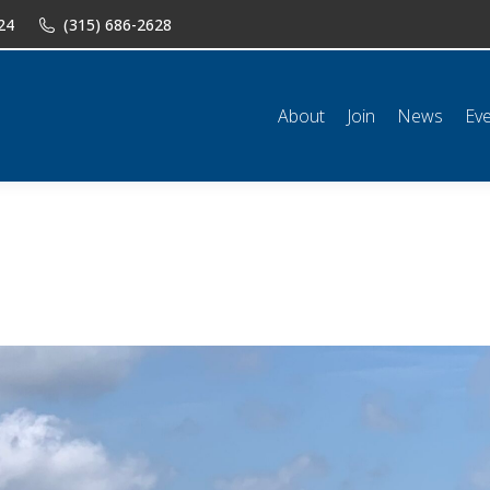
24
(315) 686-2628
n
News
Events
Shop
Classifieds
Resources
Conta
About
Join
News
Ev