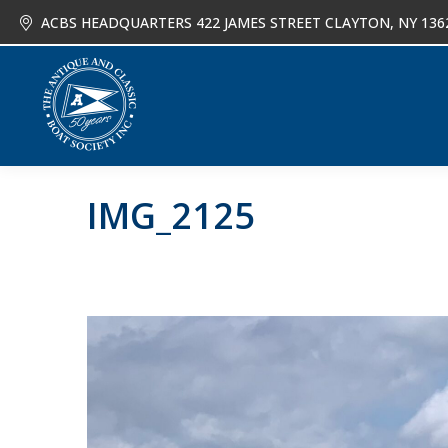
ACBS HEADQUARTERS 422 JAMES STREET CLAYTON, NY 136
About
Joi
IMG_2125