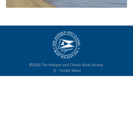
©2026 The Antique and Classic Boat Society.
Footer Menu