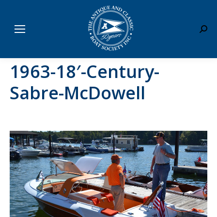
Sear
1963-18′-Century-
Sabre-McDowell