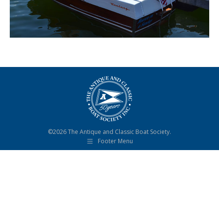
©2026 The Antique and Classic Boat Society.
Footer Menu